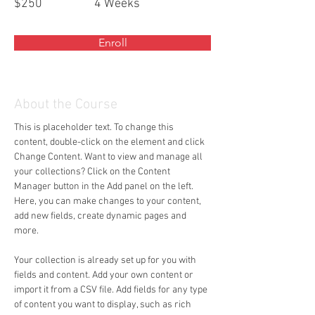
$250
4 Weeks
Enroll
About the Course
This is placeholder text. To change this 
content, double-click on the element and click 
Change Content. Want to view and manage all 
your collections? Click on the Content 
Manager button in the Add panel on the left. 
Here, you can make changes to your content, 
add new fields, create dynamic pages and 
more.
Your collection is already set up for you with 
fields and content. Add your own content or 
import it from a CSV file. Add fields for any type 
of content you want to display, such as rich 