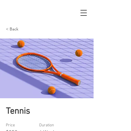
< Back
Tennis
Price
Duration