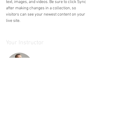
text, images, and videos. Be sure to click Sync 
after making changes in a collection, so 
visitors can see your newest content on your 
live site. 
Your Instructor
Brad Grecco
This is placeholder text. To change this content,
double-click on the element and click Change
Content. To manage all your collections, click
on the Content Manager button in the Add panel
on the left.